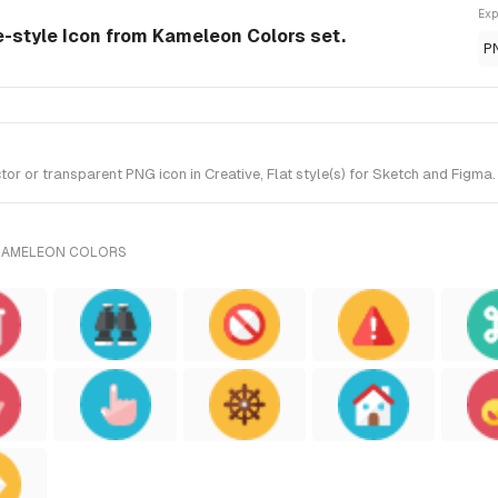
Exp
e-style Icon from Kameleon Colors set.
P
or transparent PNG icon in Creative, Flat style(s) for Sketch and Figma.
 KAMELEON COLORS