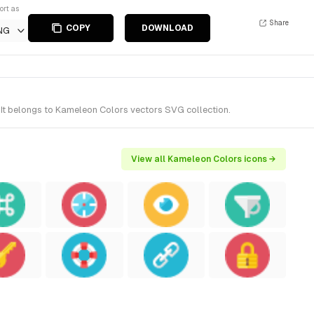
ort as
Share
COPY
DOWNLOAD
NG
 It belongs to Kameleon Colors vectors SVG collection.
View all Kameleon Colors icons →