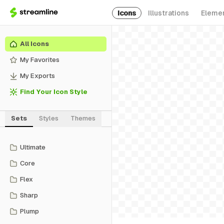
Icons
Illustrations
Eleme
All Icons
My Favorites
My Exports
Find Your Icon Style
Sets
Styles
Themes
Ultimate
Core
Flex
Sharp
Plump