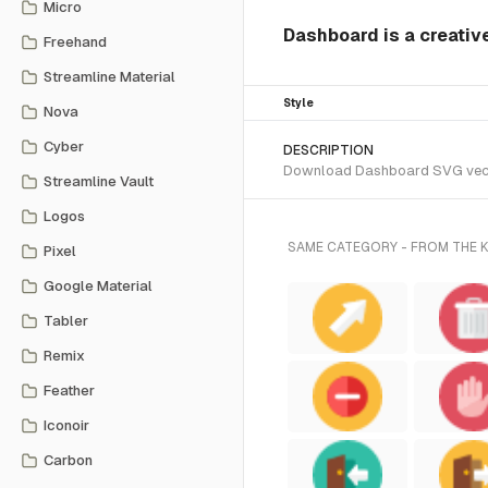
Micro
Dashboard is a creativ
Freehand
Streamline Material
Style
Nova
Cyber
DESCRIPTION
Download Dashboard SVG vector 
Streamline Vault
Logos
SAME CATEGORY - FROM THE
Pixel
Google Material
Tabler
Remix
Feather
Iconoir
Carbon