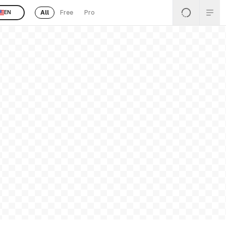
All
Free
Pro
EN