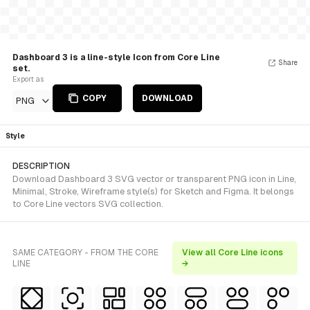
Dashboard 3 is a line-style Icon from Core Line
Share
set.
Export as
COPY
DOWNLOAD
PNG
Style
DESCRIPTION
Download Dashboard 3 SVG vector or transparent PNG icon in Line,
Minimal, Stroke, Wireframe style(s) for Sketch and Figma. It belongs
to Core Line vectors SVG collection.
SAME CATEGORY - FROM THE CORE
View all Core Line icons
LINE
→