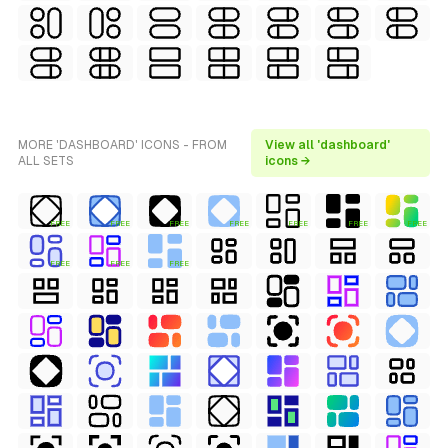
MORE 'DASHBOARD' ICONS - FROM
View all 'dashboard'
ALL SETS
icons →
FREE
FREE
FREE
FREE
FREE
FREE
FREE
FREE
FREE
FREE