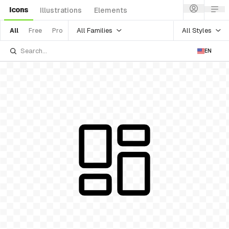
Icons
Illustrations
Elements
All Families
All Styles
All
Free
Pro
EN