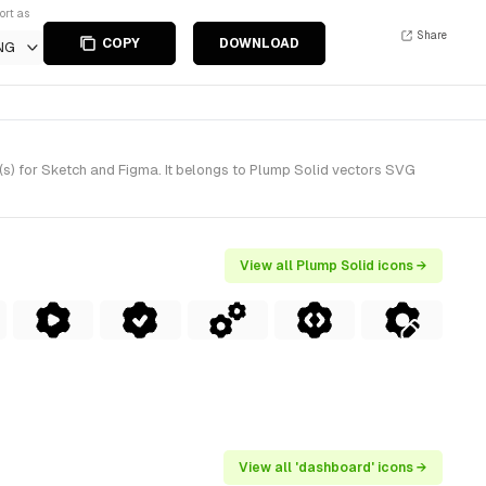
ort as
Share
COPY
DOWNLOAD
NG
s) for Sketch and Figma. It belongs to Plump Solid vectors SVG
View all Plump Solid icons →
View all 'dashboard' icons →