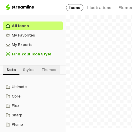
Icons
Illustrations
Eleme
All Icons
My Favorites
My Exports
Find Your Icon Style
Sets
Styles
Themes
Ultimate
Core
Flex
Sharp
Plump