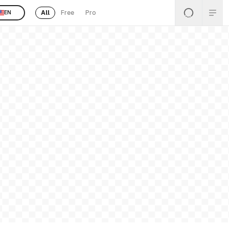
All
Free
Pro
EN