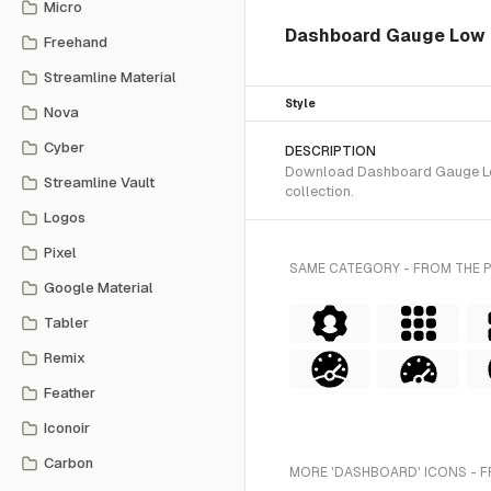
Micro
Dashboard Gauge Low 
Freehand
Streamline Material
Style
Nova
Cyber
DESCRIPTION
Download Dashboard Gauge Low 2
Streamline Vault
collection.
Logos
Pixel
SAME CATEGORY - FROM THE 
Google Material
Tabler
Remix
Feather
Iconoir
Carbon
MORE 'DASHBOARD' ICONS - F