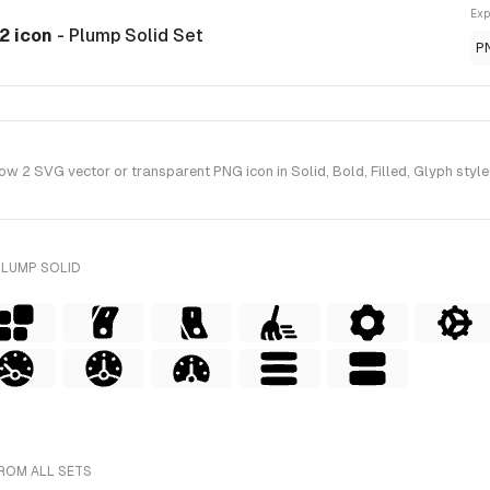
Exp
2 icon
- Plump Solid Set
P
 SVG vector or transparent PNG icon in Solid, Bold, Filled, Glyph style(
PLUMP SOLID
ROM ALL SETS