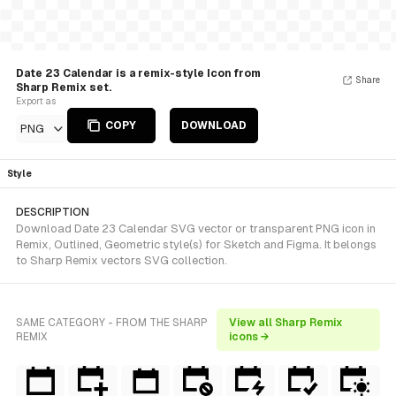
Date 23 Calendar is a remix-style Icon from
Share
Sharp Remix set.
Export as
COPY
DOWNLOAD
PNG
Style
DESCRIPTION
Download Date 23 Calendar SVG vector or transparent PNG icon in
Remix, Outlined, Geometric style(s) for Sketch and Figma. It belongs
to Sharp Remix vectors SVG collection.
SAME CATEGORY - FROM THE SHARP
View all Sharp Remix
REMIX
icons →