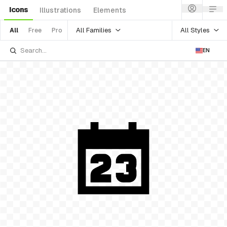
Icons
Illustrations
Elements
All Families
All Styles
All
Free
Pro
EN