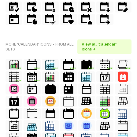
MORE 'CALENDAR' ICONS - FROM ALL
View all 'calendar'
SETS
icons →
FREE
FREE
FREE
FREE
FREE
FREE
FREE
FREE
FREE