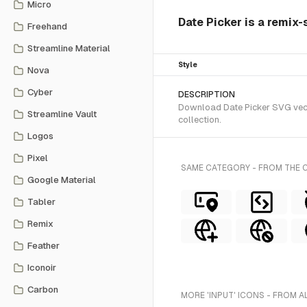
Micro
Date Picker is a remix-
Freehand
Streamline Material
Style
Nova
Cyber
DESCRIPTION
Download Date Picker SVG vecto
Streamline Vault
collection.
Logos
Pixel
SAME CATEGORY - FROM THE 
Google Material
Tabler
Remix
Feather
Iconoir
Carbon
MORE 'INPUT' ICONS - FROM A