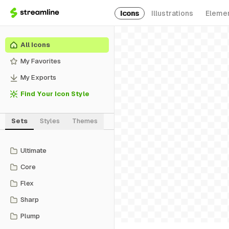
Icons
Illustrations
Eleme
All Icons
My Favorites
My Exports
Find Your Icon Style
Sets
Styles
Themes
Ultimate
Core
Flex
Sharp
Plump