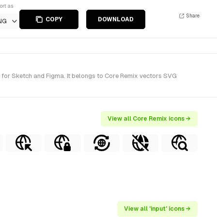
ort as
Share
COPY
DOWNLOAD
NG
) for Sketch and Figma. It belongs to Core Remix vectors SVG
View all Core Remix icons →
View all 'input' icons →