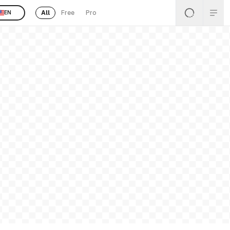
All
Free
Pro
EN