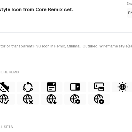
Exp
style Icon from Core Remix set.
P
r or transparent PNG icon in Remix, Minimal, Outlined, Wireframe style(s
CORE REMIX
LL SETS