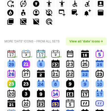
MORE 'DATE' ICONS - FROM ALL SETS
View all 'date' icons →
FREE
FREE
FREE
FREE