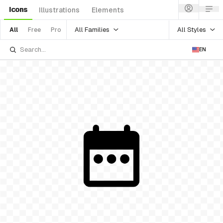
Icons
Illustrations
Elements
All Families
All Styles
All
Free
Pro
EN