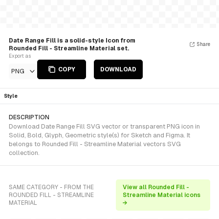
Date Range Fill is a solid-style Icon from
Share
Rounded Fill - Streamline Material set.
Export as
COPY
DOWNLOAD
PNG
Style
DESCRIPTION
Download Date Range Fill SVG vector or transparent PNG icon in
Solid, Bold, Glyph, Geometric style(s) for Sketch and Figma. It
belongs to Rounded Fill - Streamline Material vectors SVG
collection.
SAME CATEGORY - FROM THE
View all Rounded Fill -
ROUNDED FILL - STREAMLINE
Streamline Material icons
MATERIAL
→