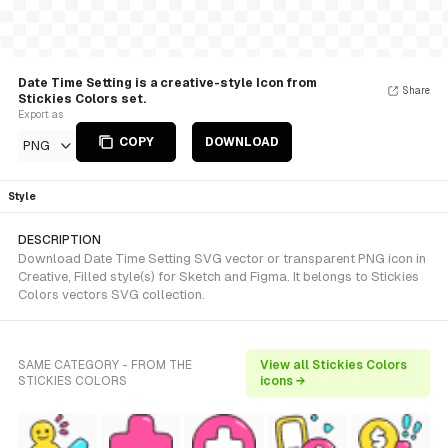
Date Time Setting is a creative-style Icon from
Share
Stickies Colors set.
Export as
COPY
DOWNLOAD
PNG
Style
DESCRIPTION
Download Date Time Setting SVG vector or transparent PNG icon in
Creative, Filled style(s) for Sketch and Figma. It belongs to Stickies
Colors vectors SVG collection.
SAME CATEGORY - FROM THE
View all Stickies Colors
STICKIES COLORS
icons →