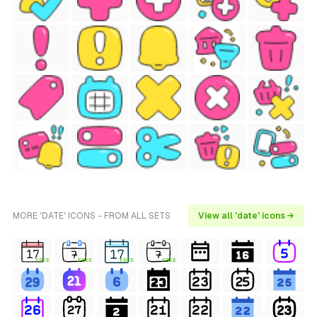
MORE 'DATE' ICONS - FROM ALL SETS
View all 'date' icons →
FREE
FREE
FREE
FREE