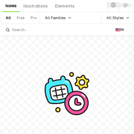
Icons
Illustrations
Elements
All Families
All Styles
All
Free
Pro
EN