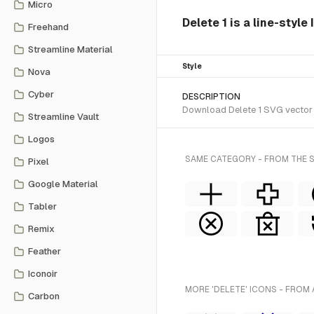
Micro
Delete 1 is a line-style
Freehand
Streamline Material
Style
Nova
Cyber
DESCRIPTION
Download Delete 1 SVG vector or
Streamline Vault
Logos
SAME CATEGORY - FROM THE S
Pixel
Google Material
Tabler
Remix
Feather
Iconoir
MORE 'DELETE' ICONS - FROM 
Carbon