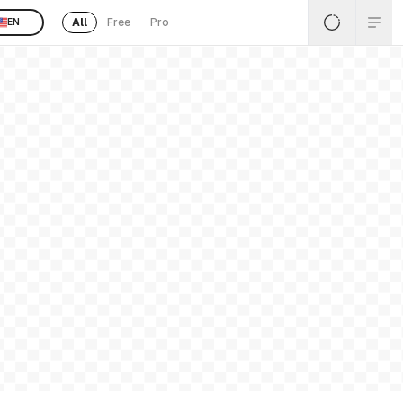
All
Free
Pro
EN