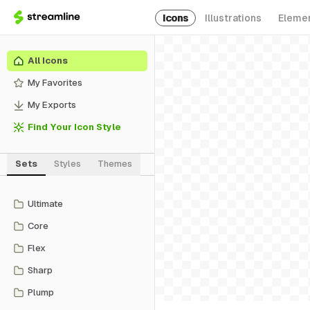
Icons
Illustrations
Eleme
All Icons
My Favorites
My Exports
Find Your Icon Style
Sets
Styles
Themes
Ultimate
Core
Flex
Sharp
Plump