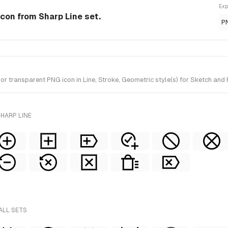
Exp
 Icon from Sharp Line set.
P
 transparent PNG icon in Line, Stroke, Geometric style(s) for Sketch and 
HARP LINE
ALL SETS