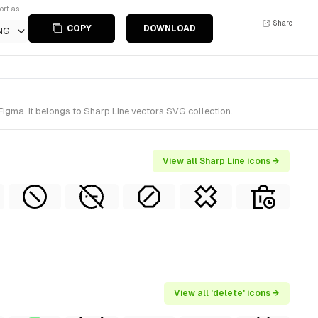
ort as
Share
COPY
DOWNLOAD
NG
Figma. It belongs to Sharp Line vectors SVG collection.
View all Sharp Line icons →
View all 'delete' icons →