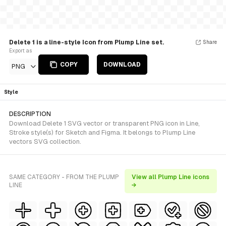
Delete 1 is a line-style Icon from Plump Line set.
Share
Export as
COPY
DOWNLOAD
PNG
Style
DESCRIPTION
Download Delete 1 SVG vector or transparent PNG icon in Line,
Stroke style(s) for Sketch and Figma. It belongs to Plump Line
vectors SVG collection.
SAME CATEGORY - FROM THE PLUMP
View all Plump Line icons
LINE
→