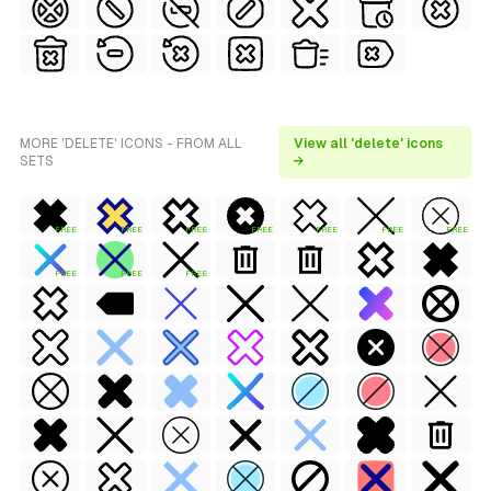
MORE 'DELETE' ICONS - FROM ALL
View all 'delete' icons
SETS
→
FREE
FREE
FREE
FREE
FREE
FREE
FREE
FREE
FREE
FREE