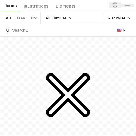
Icons
Illustrations
Elements
All Families
All Styles
All
Free
Pro
EN