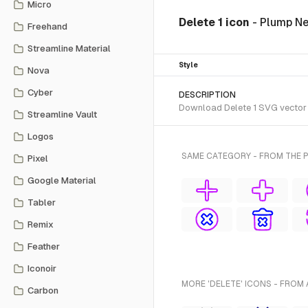
Micro
Delete 1 icon
- Plump N
Freehand
Streamline Material
Style
Nova
Cyber
DESCRIPTION
Download Delete 1 SVG vector o
Streamline Vault
Logos
SAME CATEGORY - FROM THE 
Pixel
Google Material
Tabler
Remix
Feather
Iconoir
MORE 'DELETE' ICONS - FROM 
Carbon