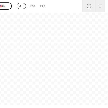
All
Free
Pro
EN