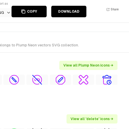
ort as
Share
COPY
DOWNLOAD
NG
belongs to Plump Neon vectors SVG collection.
View all Plump Neon icons →
View all 'delete' icons →