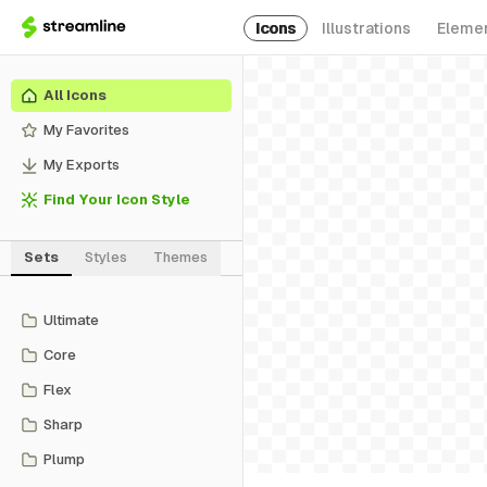
Icons
Illustrations
Eleme
All Icons
My Favorites
My Exports
Find Your Icon Style
Sets
Styles
Themes
Ultimate
Core
Flex
Sharp
Plump