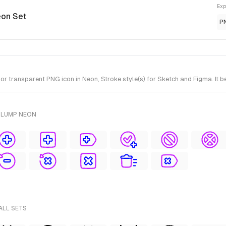
Exp
eon Set
P
r transparent PNG icon in Neon, Stroke style(s) for Sketch and Figma. It 
PLUMP NEON
ALL SETS