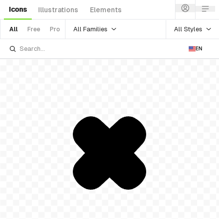
Icons
Illustrations
Elements
All Families
All Styles
All
Free
Pro
EN