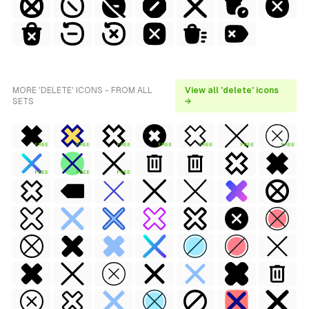
MORE 'DELETE' ICONS - FROM ALL
View all 'delete' icons
SETS
→
FREE
FREE
FREE
FREE
FREE
FREE
FREE
FREE
FREE
FREE