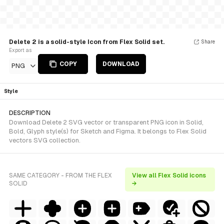
Delete 2 is a solid-style Icon from Flex Solid set.
Share
Export as
COPY
DOWNLOAD
PNG
Style
DESCRIPTION
Download Delete 2 SVG vector or transparent PNG icon in Solid,
Bold, Glyph style(s) for Sketch and Figma. It belongs to Flex Solid
vectors SVG collection.
SAME CATEGORY - FROM THE FLEX
View all Flex Solid icons
SOLID
→