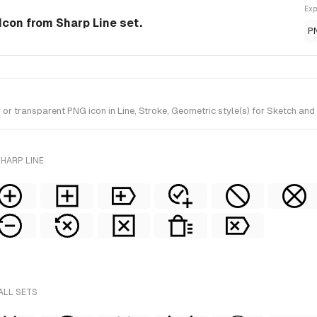
Exp
 Icon from Sharp Line set.
P
r transparent PNG icon in Line, Stroke, Geometric style(s) for Sketch and 
HARP LINE
ALL SETS