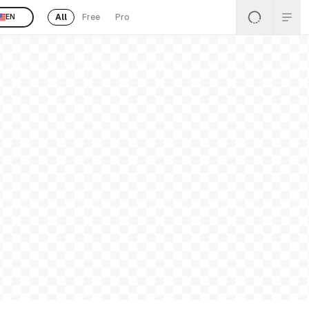
All
Free
Pro
EN