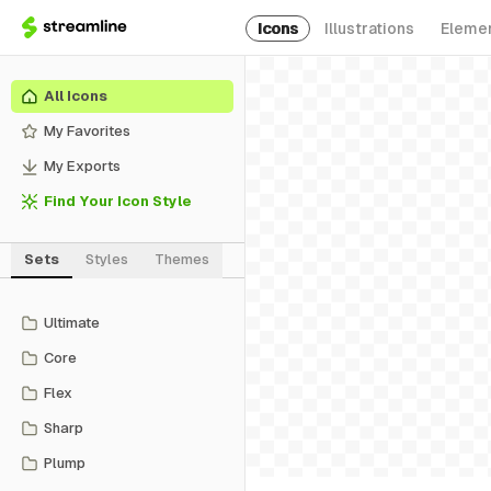
Icons
Illustrations
Eleme
All Icons
My Favorites
My Exports
Find Your Icon Style
Sets
Styles
Themes
Ultimate
Core
Flex
Sharp
Plump