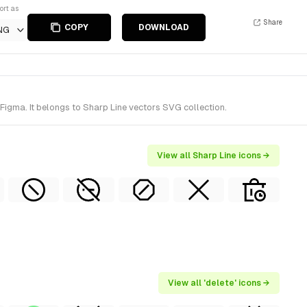
ort as
Share
COPY
DOWNLOAD
NG
Figma. It belongs to Sharp Line vectors SVG collection.
View all Sharp Line icons →
View all 'delete' icons →