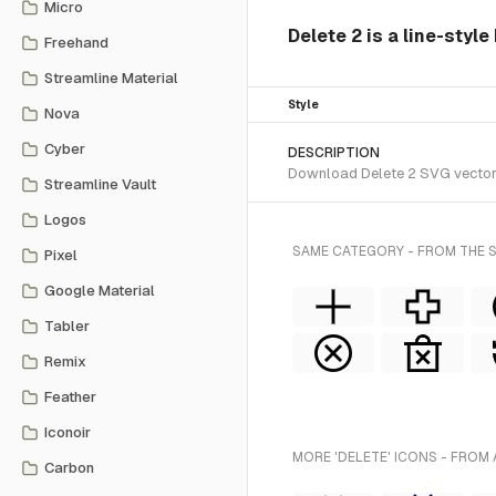
Micro
Delete 2 is a line-style
Freehand
Streamline Material
Style
Nova
Cyber
DESCRIPTION
Download Delete 2 SVG vector o
Streamline Vault
Logos
SAME CATEGORY - FROM THE S
Pixel
Google Material
Tabler
Remix
Feather
Iconoir
MORE 'DELETE' ICONS - FROM 
Carbon