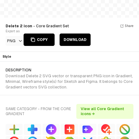
Delete 2 icon
- Core Gradient Set
Share
Export as
COPY
DOWNLOAD
PNG
Style
DESCRIPTION
Download Delete 2 SVG vector or transparent PNG icon in Gradient,
Minimal, Wireframe style(s) for Sketch and Figma. It belongs to Core
Gradient vectors SVG collection.
SAME CATEGORY - FROM THE CORE
View all Core Gradient
GRADIENT
icons →