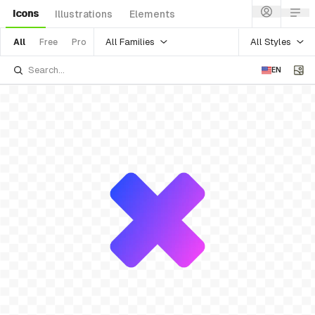
Icons
Illustrations
Elements
All Families
All Styles
All
Free
Pro
EN