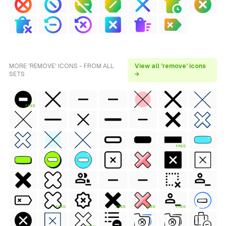
MORE 'REMOVE' ICONS - FROM ALL
View all 'remove' icons
SETS
→
FREE
FREE
FREE
FREE
FREE
FREE