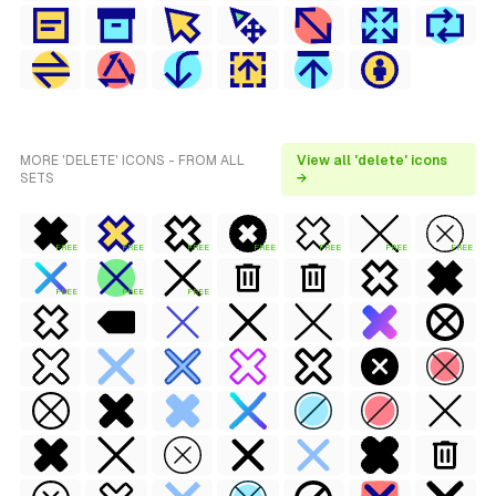
MORE 'DELETE' ICONS - FROM ALL
View all 'delete' icons
SETS
→
FREE
FREE
FREE
FREE
FREE
FREE
FREE
FREE
FREE
FREE