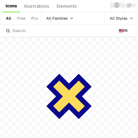
Icons
Illustrations
Elements
All Families
All Styles
All
Free
Pro
EN