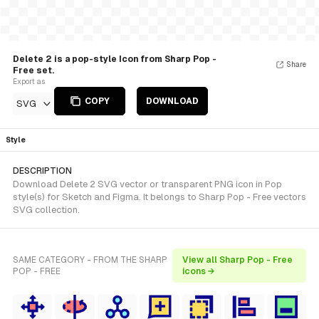
Delete 2 is a pop-style Icon from Sharp Pop -
Share
Free set.
Export as
COPY
DOWNLOAD
SVG
Style
DESCRIPTION
Download Delete 2 SVG vector or transparent PNG icon in Pop
style(s) for Sketch and Figma. It belongs to Sharp Pop - Free vectors
SVG collection.
SAME CATEGORY - FROM THE SHARP
View all Sharp Pop - Free
POP - FREE
icons →