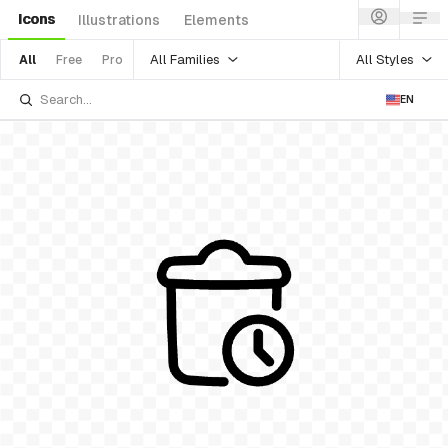
Icons
Illustrations
Elements
All Families
All Styles
All
Free
Pro
EN