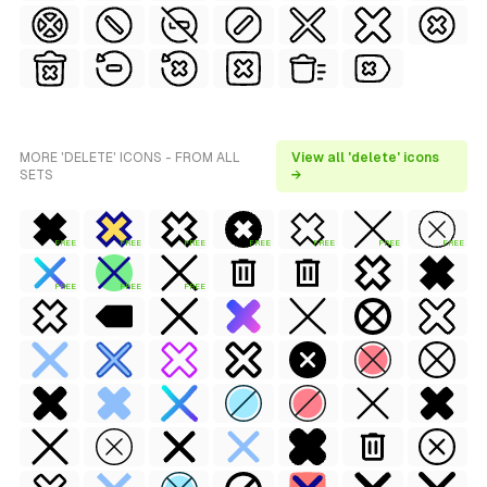
MORE 'DELETE' ICONS - FROM ALL
View all 'delete' icons
SETS
→
FREE
FREE
FREE
FREE
FREE
FREE
FREE
FREE
FREE
FREE