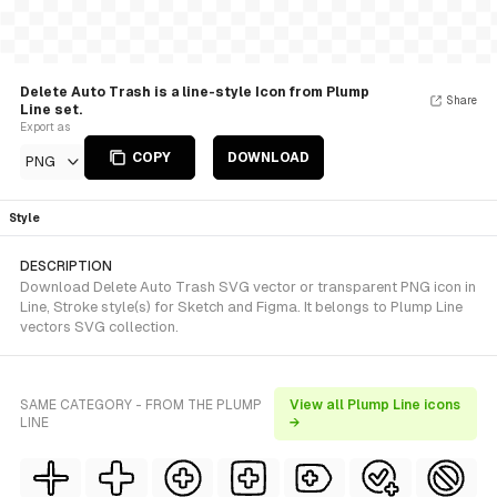
Delete Auto Trash is a line-style Icon from Plump
Share
Line set.
Export as
COPY
DOWNLOAD
PNG
Style
DESCRIPTION
Download Delete Auto Trash SVG vector or transparent PNG icon in
Line, Stroke style(s) for Sketch and Figma. It belongs to Plump Line
vectors SVG collection.
SAME CATEGORY - FROM THE PLUMP
View all Plump Line icons
LINE
→