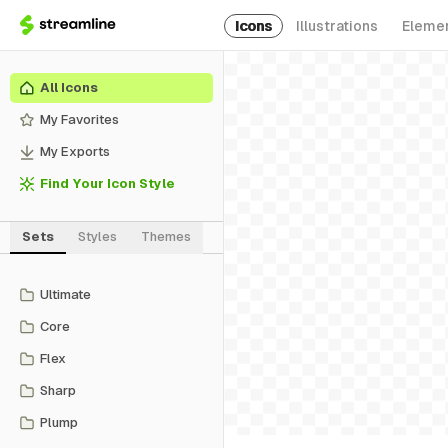
Icons
Illustrations
Eleme
All Icons
My Favorites
My Exports
Find Your Icon Style
Sets
Styles
Themes
Ultimate
Core
Flex
Sharp
Plump