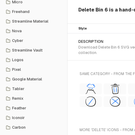
Micro
Delete Bin 6 is a hand
Freehand
Streamline Material
Style
Nova
Cyber
DESCRIPTION
Download Delete Bin 6 SVG vect
Streamline Vault
collection.
Logos
Pixel
SAME CATEGORY - FROM THE
Google Material
Tabler
Remix
Feather
Iconoir
Carbon
MORE 'DELETE' ICONS - FROM 