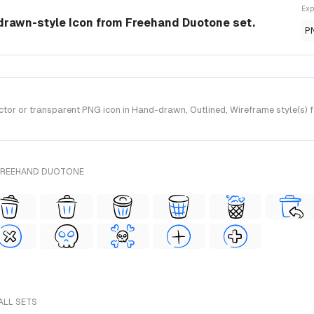
Exp
-drawn-style Icon from Freehand Duotone set.
P
or or transparent PNG icon in Hand-drawn, Outlined, Wireframe style(s) 
 FREEHAND DUOTONE
ALL SETS