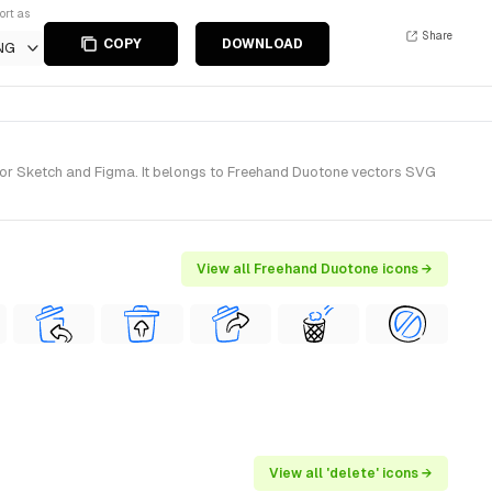
ort as
Share
COPY
DOWNLOAD
NG
for Sketch and Figma. It belongs to Freehand Duotone vectors SVG
View all Freehand Duotone icons →
View all 'delete' icons →