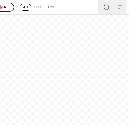
All
Free
Pro
EN