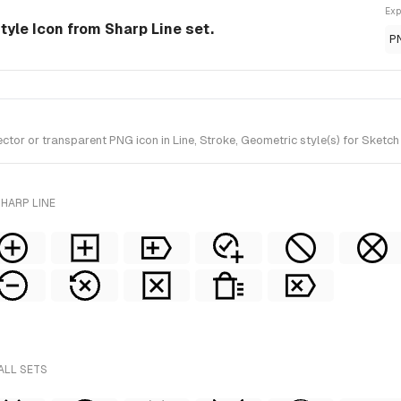
Exp
style Icon from Sharp Line set.
P
or or transparent PNG icon in Line, Stroke, Geometric style(s) for Sketch
HARP LINE
ALL SETS