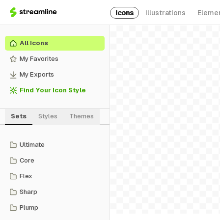
Icons
Illustrations
Eleme
All Icons
My Favorites
My Exports
Find Your Icon Style
Sets
Styles
Themes
Ultimate
Core
Flex
Sharp
Plump