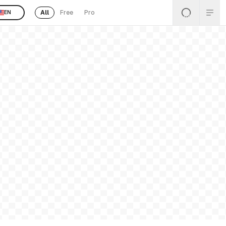
All
Free
Pro
EN