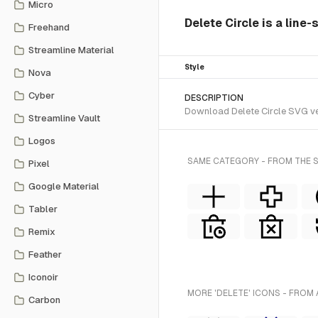
Micro
Delete Circle is a line-
Freehand
Streamline Material
Style
Nova
Cyber
DESCRIPTION
Download Delete Circle SVG vect
Streamline Vault
Logos
SAME CATEGORY - FROM THE S
Pixel
Google Material
Tabler
Remix
Feather
Iconoir
MORE 'DELETE' ICONS - FROM 
Carbon