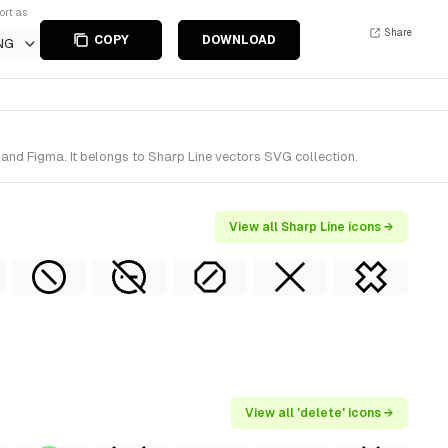
ort as
Share
COPY
DOWNLOAD
NG
 and Figma. It belongs to Sharp Line vectors SVG collection.
View all Sharp Line icons →
View all 'delete' icons →