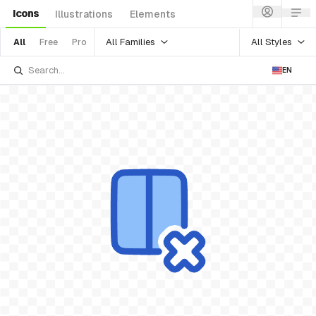
Icons
Illustrations
Elements
All Families
All Styles
All
Free
Pro
EN