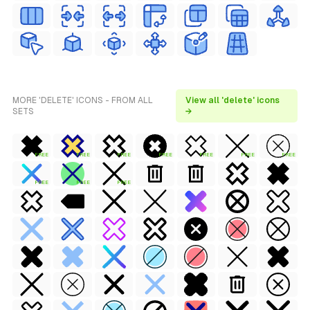
MORE 'DELETE' ICONS - FROM ALL
View all 'delete' icons
SETS
→
FREE
FREE
FREE
FREE
FREE
FREE
FREE
FREE
FREE
FREE