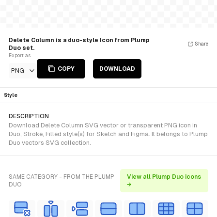
Delete Column is a duo-style Icon from Plump
Share
Duo set.
Export as
COPY
DOWNLOAD
PNG
Style
DESCRIPTION
Download Delete Column SVG vector or transparent PNG icon in
Duo, Stroke, Filled style(s) for Sketch and Figma. It belongs to Plump
Duo vectors SVG collection.
SAME CATEGORY - FROM THE PLUMP
View all Plump Duo icons
DUO
→