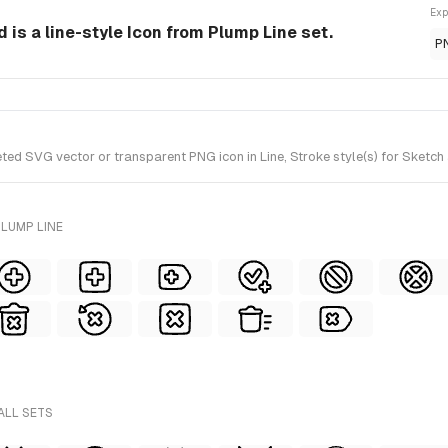
Exp
 is a line-style Icon from Plump Line set.
P
ed SVG vector or transparent PNG icon in Line, Stroke style(s) for Sketch 
LUMP LINE
ALL SETS