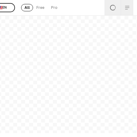
All
Free
Pro
EN