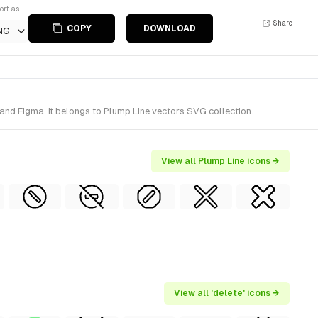
ort as
Share
COPY
DOWNLOAD
NG
and Figma. It belongs to Plump Line vectors SVG collection.
View all Plump Line icons →
View all 'delete' icons →