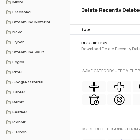
Micro
Delete Recently Deleted
Freehand
Streamline Material
Style
Nova
Cyber
DESCRIPTION
Download Delete Recently Delet
Streamline Vault
Logos
SAME CATEGORY - FROM THE P
Pixel
Google Material
Tabler
Remix
Feather
Iconoir
MORE 'DELETE' ICONS - FROM 
Carbon