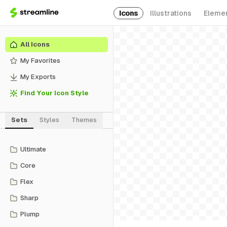
Icons
Illustrations
Eleme
All Icons
My Favorites
My Exports
Find Your Icon Style
Sets
Styles
Themes
Ultimate
Core
Flex
Sharp
Plump