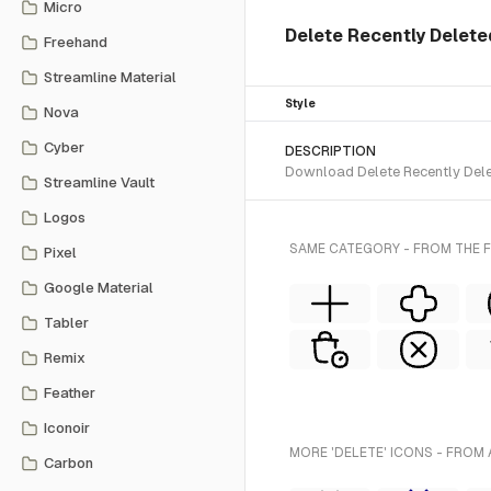
Micro
Delete Recently Deleted
Freehand
Streamline Material
Style
Nova
Cyber
DESCRIPTION
Download Delete Recently Delet
Streamline Vault
Logos
SAME CATEGORY - FROM THE F
Pixel
Google Material
Tabler
Remix
Feather
Iconoir
MORE 'DELETE' ICONS - FROM 
Carbon