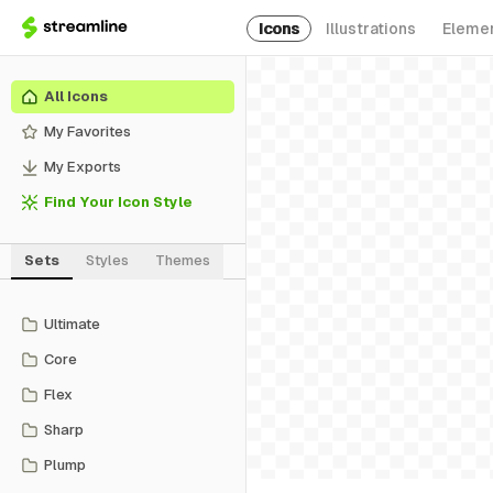
Icons
Illustrations
Eleme
All Icons
My Favorites
My Exports
Find Your Icon Style
Sets
Styles
Themes
Ultimate
Core
Flex
Sharp
Plump