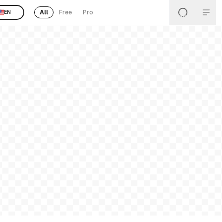
All
Free
Pro
EN