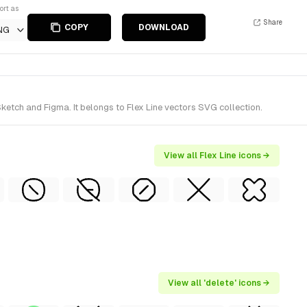
ort as
Share
COPY
DOWNLOAD
NG
ketch and Figma. It belongs to Flex Line vectors SVG collection.
View all Flex Line icons →
View all 'delete' icons →