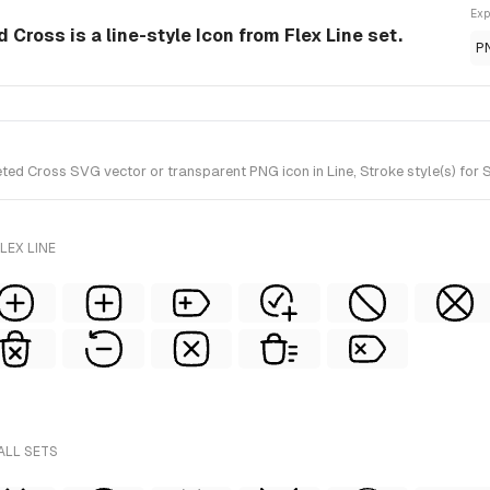
Exp
 Cross is a line-style Icon from Flex Line set.
P
ed Cross SVG vector or transparent PNG icon in Line, Stroke style(s) for S
LEX LINE
ALL SETS