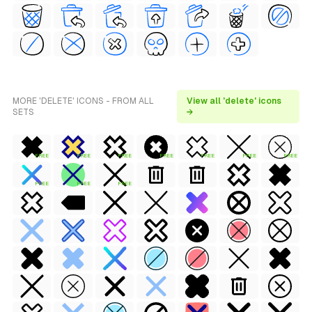
MORE 'DELETE' ICONS - FROM ALL
View all 'delete' icons
SETS
→
FREE
FREE
FREE
FREE
FREE
FREE
FREE
FREE
FREE
FREE