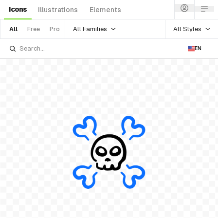
Icons
Illustrations
Elements
All Families
All Styles
All
Free
Pro
EN