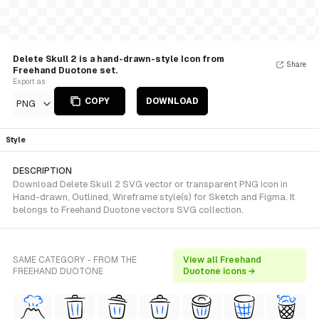
Delete Skull 2 is a hand-drawn-style Icon from
Share
Freehand Duotone set.
Export as
COPY
DOWNLOAD
PNG
Style
DESCRIPTION
Download Delete Skull 2 SVG vector or transparent PNG icon in
Hand-drawn, Outlined, Wireframe style(s) for Sketch and Figma. It
belongs to Freehand Duotone vectors SVG collection.
SAME CATEGORY - FROM THE
View all Freehand
FREEHAND DUOTONE
Duotone icons →