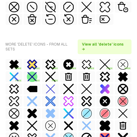
MORE 'DELETE' ICONS - FROM ALL
View all 'delete' icons
SETS
→
FREE
FREE
FREE
FREE
FREE
FREE
FREE
FREE
FREE
FREE