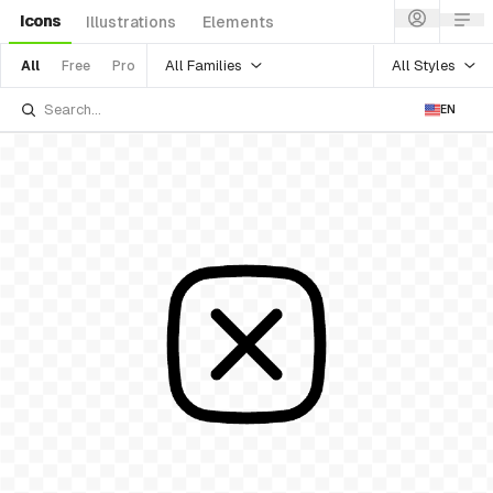
Icons
Illustrations
Elements
All Families
All Styles
All
Free
Pro
EN