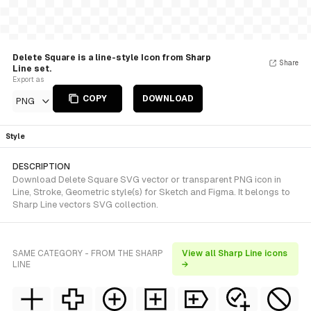
Delete Square is a line-style Icon from Sharp
Share
Line set.
Export as
COPY
DOWNLOAD
PNG
Style
DESCRIPTION
Download Delete Square SVG vector or transparent PNG icon in
Line, Stroke, Geometric style(s) for Sketch and Figma. It belongs to
Sharp Line vectors SVG collection.
SAME CATEGORY - FROM THE SHARP
View all Sharp Line icons
LINE
→