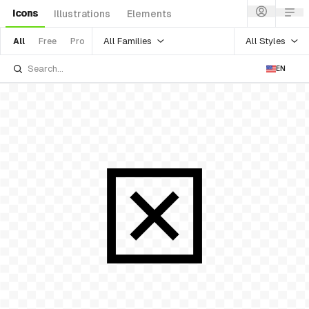
Icons
Illustrations
Elements
All Families
All Styles
All
Free
Pro
EN