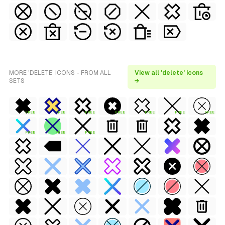
MORE 'DELETE' ICONS - FROM ALL
View all 'delete' icons
SETS
→
FREE
FREE
FREE
FREE
FREE
FREE
FREE
FREE
FREE
FREE