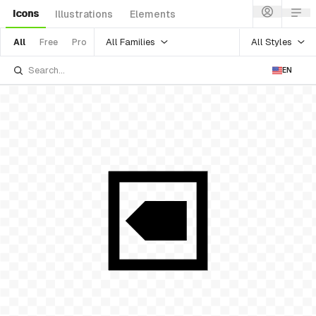
Icons
Illustrations
Elements
All Families
All Styles
All
Free
Pro
EN