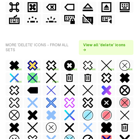
MORE 'DELETE' ICONS - FROM ALL
View all 'delete' icons
SETS
→
FREE
FREE
FREE
FREE
FREE
FREE
FREE
FREE
FREE
FREE