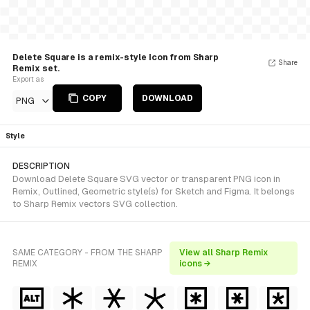
Delete Square is a remix-style Icon from Sharp
Share
Remix set.
Export as
COPY
DOWNLOAD
PNG
Style
DESCRIPTION
Download Delete Square SVG vector or transparent PNG icon in
Remix, Outlined, Geometric style(s) for Sketch and Figma. It belongs
to Sharp Remix vectors SVG collection.
SAME CATEGORY - FROM THE SHARP
View all Sharp Remix
REMIX
icons →