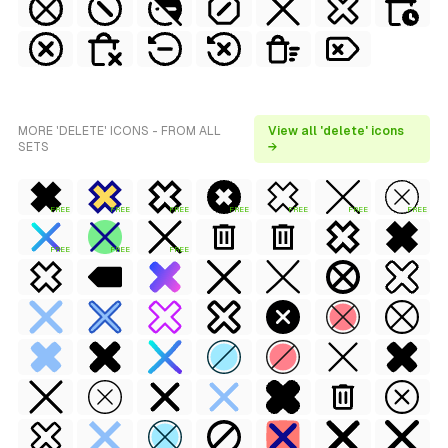
MORE 'DELETE' ICONS - FROM ALL
View all 'delete' icons
SETS
→
FREE
FREE
FREE
FREE
FREE
FREE
FREE
FREE
FREE
FREE