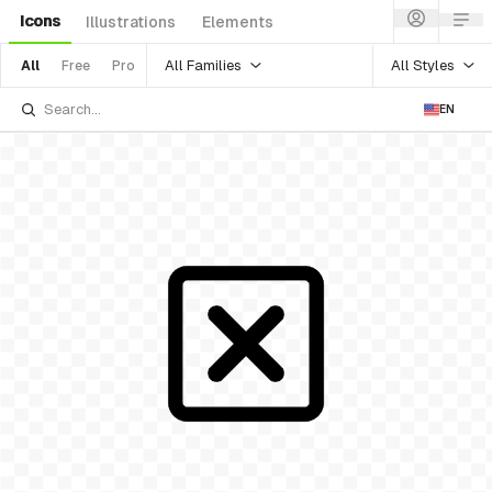
Icons
Illustrations
Elements
All Families
All Styles
All
Free
Pro
EN