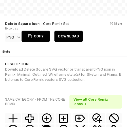
Delete Square icon
- Core Remix Set
Share
Export as
COPY
DOWNLOAD
PNG
Style
DESCRIPTION
Download Delete Square SVG vector or transparent PNG icon in
Remix, Minimal, Outlined, Wireframe style(s) for Sketch and Figma. It
belongs to Core Remix vectors SVG collection.
SAME CATEGORY - FROM THE CORE
View all Core Remix
REMIX
icons →