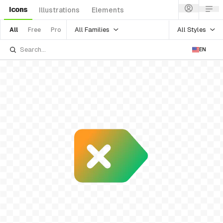
Icons
Illustrations
Elements
All Families
All Styles
All
Free
Pro
EN