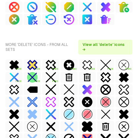
MORE 'DELETE' ICONS - FROM ALL
View all 'delete' icons
SETS
→
FREE
FREE
FREE
FREE
FREE
FREE
FREE
FREE
FREE
FREE