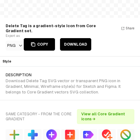
Delete Tag is a gradient-style Icon from Core
Share
Gradient set.
Export as
COPY
DOWNLOAD
PNG
Style
DESCRIPTION
Download Delete Tag SVG vector or transparent PNG icon in
Gradient, Minimal, Wireframe style(s) for Sketch and Figma. It
belongs to Core Gradient vectors SVG collection.
SAME CATEGORY - FROM THE CORE
View all Core Gradient
GRADIENT
icons →