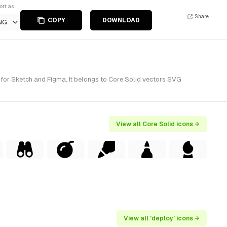
ort as
Share
COPY
DOWNLOAD
NG
for Sketch and Figma. It belongs to Core Solid vectors SVG
View all Core Solid icons →
View all 'deploy' icons →