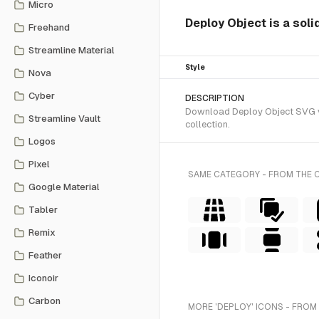
Micro
Deploy Object is a soli
Freehand
Streamline Material
Style
Nova
Cyber
DESCRIPTION
Download Deploy Object SVG vec
Streamline Vault
collection.
Logos
Pixel
SAME CATEGORY - FROM THE 
Google Material
Tabler
Remix
Feather
Iconoir
Carbon
MORE 'DEPLOY' ICONS - FROM