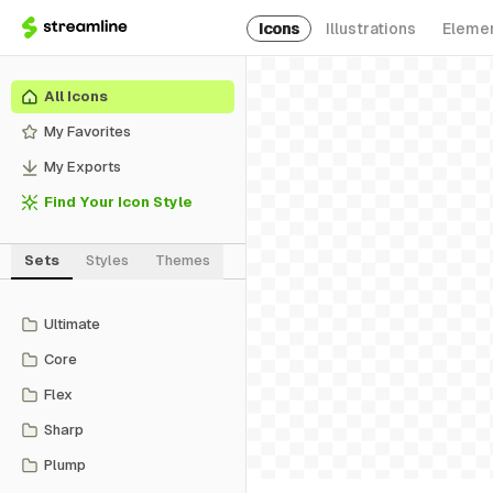
Icons
Illustrations
Eleme
All Icons
My Favorites
My Exports
Find Your Icon Style
Sets
Styles
Themes
Ultimate
Core
Flex
Sharp
Plump