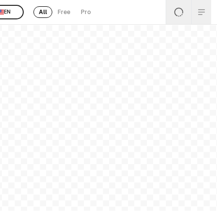
All
Free
Pro
EN