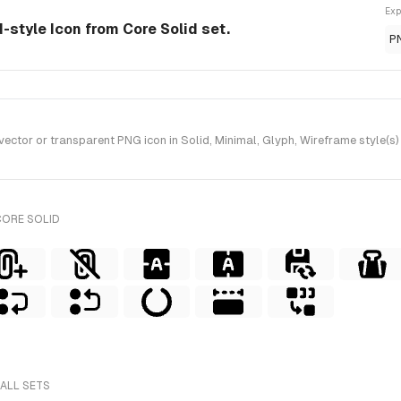
Exp
d-style Icon from Core Solid set.
P
tor or transparent PNG icon in Solid, Minimal, Glyph, Wireframe style(s) 
CORE SOLID
 ALL SETS