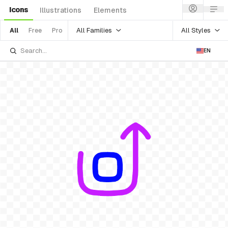
Icons
Illustrations
Elements
All Families
All Styles
All
Free
Pro
EN