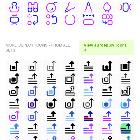
MORE 'DEPLOY' ICONS - FROM ALL
View all 'deploy' icons
SETS
→