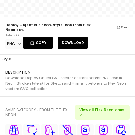
Deploy Object is a neon-style Icon from Flex
Share
Neon set.
Export as
COPY
DOWNLOAD
PNG
Style
DESCRIPTION
Download Deploy Object SVG vector or transparent PNG icon in
Neon, Stroke style(s) for Sketch and Figma. It belongs to Flex Neon
vectors SVG collection.
SAME CATEGORY - FROM THE FLEX
View all Flex Neon icons
NEON
→