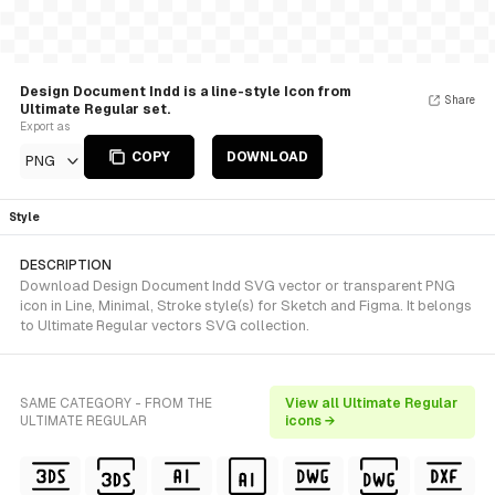
Design Document Indd is a line-style Icon from
Share
Ultimate Regular set.
Export as
COPY
DOWNLOAD
PNG
Style
DESCRIPTION
Download Design Document Indd SVG vector or transparent PNG
icon in Line, Minimal, Stroke style(s) for Sketch and Figma. It belongs
to Ultimate Regular vectors SVG collection.
SAME CATEGORY - FROM THE
View all Ultimate Regular
ULTIMATE REGULAR
icons →