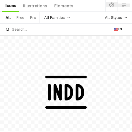
Icons
Illustrations
Elements
All Families
All Styles
All
Free
Pro
EN