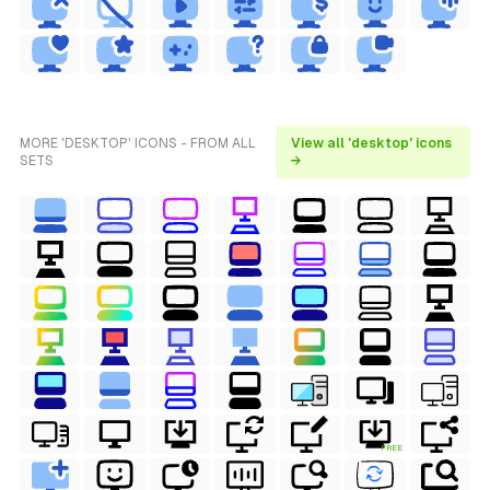
MORE 'DESKTOP' ICONS - FROM ALL
View all 'desktop' icons
SETS
→
FREE