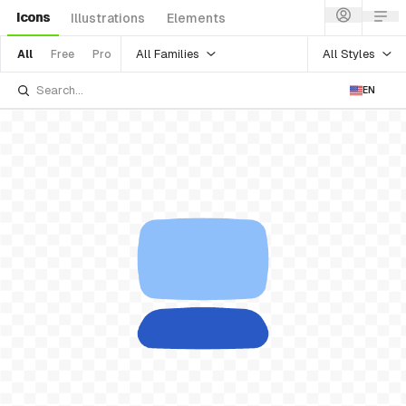
Icons
Illustrations
Elements
All Families
All Styles
All
Free
Pro
EN