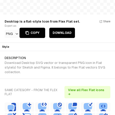
Desktop is a flat-style Icon from Flex Flat set.
Share
Export as
COPY
DOWNLOAD
PNG
Style
DESCRIPTION
Download Desktop SVG vector or transparent PNG icon in Flat
style(s) for Sketch and Figma. It belongs to Flex Flat vectors SVG
collection.
SAME CATEGORY - FROM THE FLEX
View all Flex Flat icons
FLAT
→