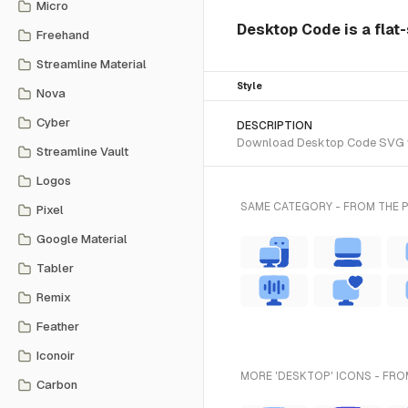
Micro
Desktop Code is a flat-
Freehand
Streamline Material
Style
Nova
Cyber
DESCRIPTION
Download Desktop Code SVG vect
Streamline Vault
Logos
SAME CATEGORY - FROM THE 
Pixel
Google Material
Tabler
Remix
Feather
Iconoir
MORE 'DESKTOP' ICONS - FRO
Carbon