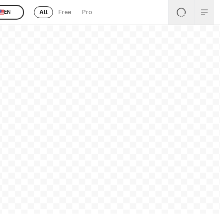
All
Free
Pro
EN