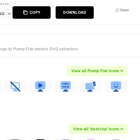
ort as
Share
COPY
DOWNLOAD
NG
ngs to Plump Flat vectors SVG collection.
View all Plump Flat icons →
View all 'desktop' icons →