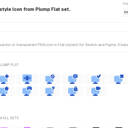
Exp
style Icon from Plump Flat set.
P
or or transparent PNG icon in Flat style(s) for Sketch and Figma. It belo
PLUMP FLAT
M ALL SETS