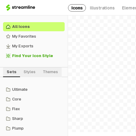
Icons
Illustrations
Eleme
All Icons
My Favorites
My Exports
Find Your Icon Style
Sets
Styles
Themes
Ultimate
Core
Flex
Sharp
Plump