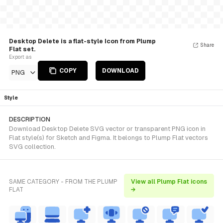
Desktop Delete is a flat-style Icon from Plump
Share
Flat set.
Export as
COPY
DOWNLOAD
PNG
Style
DESCRIPTION
Download Desktop Delete SVG vector or transparent PNG icon in
Flat style(s) for Sketch and Figma. It belongs to Plump Flat vectors
SVG collection.
SAME CATEGORY - FROM THE PLUMP
View all Plump Flat icons
FLAT
→