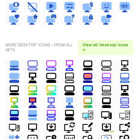
MORE 'DESKTOP' ICONS - FROM ALL
View all 'desktop' icons
SETS
→
FREE