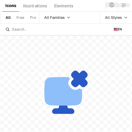
Icons
Illustrations
Elements
All Families
All Styles
All
Free
Pro
EN