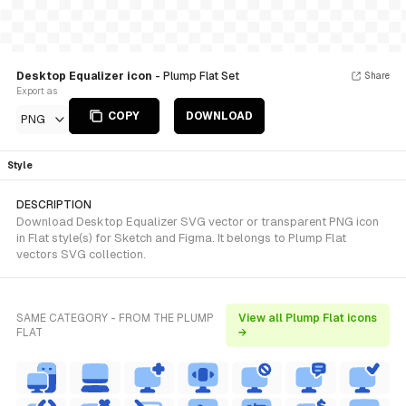
Desktop Equalizer icon
- Plump Flat Set
Share
Export as
COPY
DOWNLOAD
PNG
Style
DESCRIPTION
Download Desktop Equalizer SVG vector or transparent PNG icon
in Flat style(s) for Sketch and Figma. It belongs to Plump Flat
vectors SVG collection.
SAME CATEGORY - FROM THE PLUMP
View all Plump Flat icons
FLAT
→