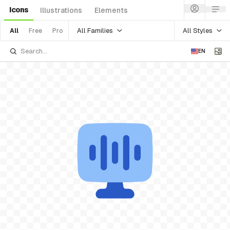
Icons
Illustrations
Elements
All Families
All Styles
All
Free
Pro
EN