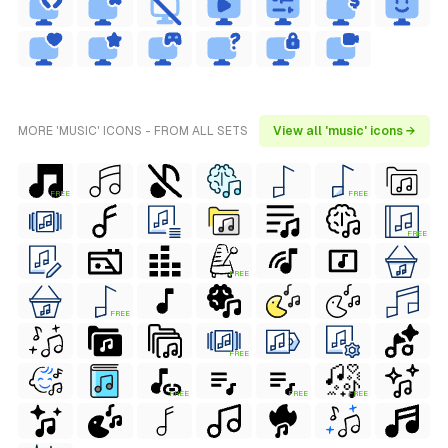
MORE 'MUSIC' ICONS - FROM ALL SETS
View all 'music' icons →
FREE
FREE
FREE
FREE
FREE
FREE
FREE
FREE
FREE