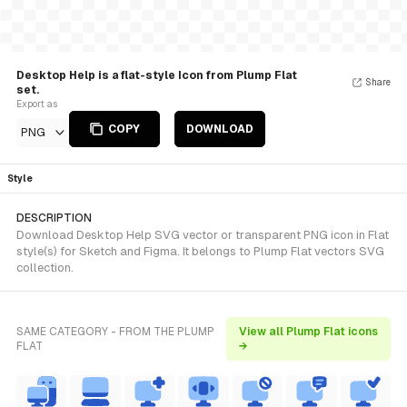
Desktop Help is a flat-style Icon from Plump Flat
Share
set.
Export as
COPY
DOWNLOAD
PNG
Style
DESCRIPTION
Download Desktop Help SVG vector or transparent PNG icon in Flat
style(s) for Sketch and Figma. It belongs to Plump Flat vectors SVG
collection.
SAME CATEGORY - FROM THE PLUMP
View all Plump Flat icons
FLAT
→