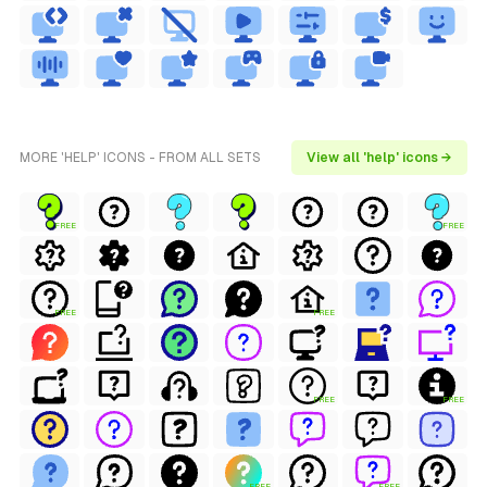
MORE 'HELP' ICONS - FROM ALL SETS
View all 'help' icons →
FREE
FREE
FREE
FREE
FREE
FREE
FREE
FREE