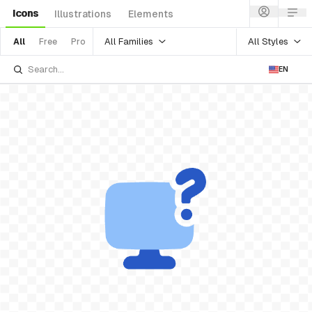
Icons
Illustrations
Elements
All Families
All Styles
All
Free
Pro
EN