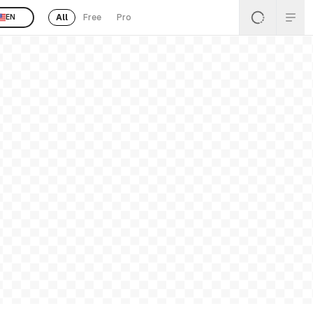
All
Free
Pro
EN