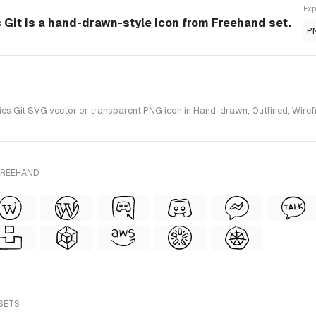
Exp
Git is a hand-drawn-style Icon from Freehand set.
P
 Git SVG vector or transparent PNG icon in Hand-drawn, Outlined, Wirefra
FREEHAND
 SETS