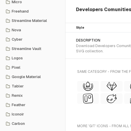
Micro
Developers Comunities 
Freehand
Streamline Material
Style
Nova
Cyber
DESCRIPTION
Download Developers Comunities
Streamline Vault
SVG collection.
Logos
Pixel
SAME CATEGORY - FROM THE 
Google Material
Tabler
Remix
Feather
Iconoir
Carbon
MORE 'GIT' ICONS - FROM ALL