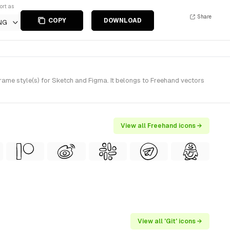
ort as
Share
COPY
DOWNLOAD
NG
me style(s) for Sketch and Figma. It belongs to Freehand vectors
View all Freehand icons →
View all 'Git' icons →