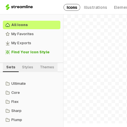
Icons
Illustrations
Eleme
All Icons
My Favorites
My Exports
Find Your Icon Style
Sets
Styles
Themes
Ultimate
Core
Flex
Sharp
Plump