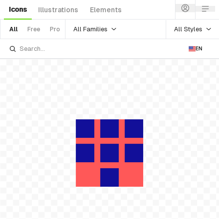
Icons
Illustrations
Elements
All Families
All Styles
All
Free
Pro
EN