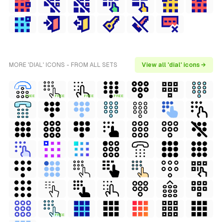
MORE 'DIAL' ICONS - FROM ALL SETS
View all 'dial' icons →
FREE
FREE
FREE
FREE
FREE