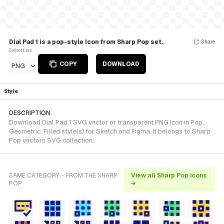
Dial Pad 1 is a pop-style Icon from Sharp Pop set.
Share
Export as
COPY
DOWNLOAD
PNG
Style
DESCRIPTION
Download Dial Pad 1 SVG vector or transparent PNG icon in Pop,
Geometric, Filled style(s) for Sketch and Figma. It belongs to Sharp
Pop vectors SVG collection.
SAME CATEGORY - FROM THE SHARP
View all Sharp Pop icons
POP
→