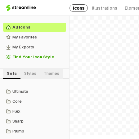
Icons
Illustrations
Eleme
All Icons
My Favorites
My Exports
Find Your Icon Style
Sets
Styles
Themes
Ultimate
Core
Flex
Sharp
Plump