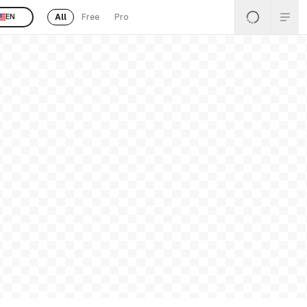
All
Free
Pro
EN