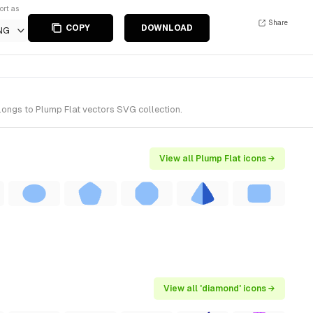
ort as
Share
COPY
DOWNLOAD
NG
longs to Plump Flat vectors SVG collection.
View all Plump Flat icons →
View all 'diamond' icons →