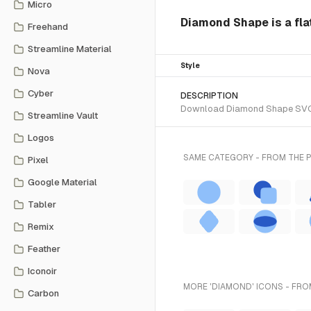
Micro
Diamond Shape is a flat
Freehand
Streamline Material
Style
Nova
Cyber
DESCRIPTION
Download Diamond Shape SVG vec
Streamline Vault
Logos
SAME CATEGORY - FROM THE 
Pixel
Google Material
Tabler
Remix
Feather
Iconoir
MORE 'DIAMOND' ICONS - FRO
Carbon