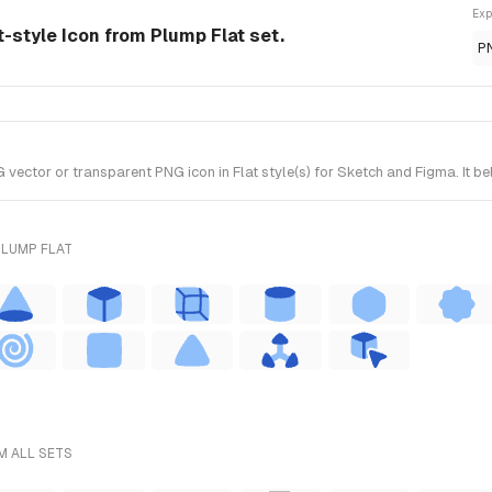
Exp
-style Icon from Plump Flat set.
P
tor or transparent PNG icon in Flat style(s) for Sketch and Figma. It be
PLUMP FLAT
M ALL SETS