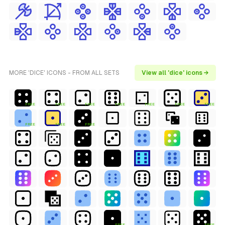
MORE 'DICE' ICONS - FROM ALL SETS
View all 'dice' icons →
FREE
FREE
FREE
FREE
FREE
FREE
FREE
FREE
FREE
FREE
FREE
FREE