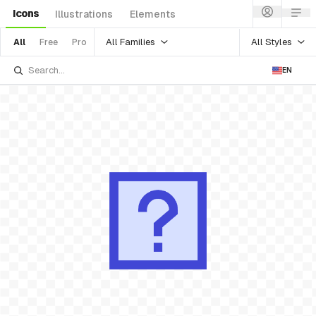
Icons
Illustrations
Elements
All Families
All Styles
All
Free
Pro
EN