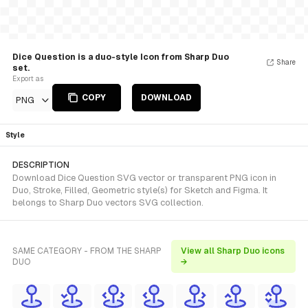
Dice Question is a duo-style Icon from Sharp Duo
Share
set.
Export as
COPY
DOWNLOAD
PNG
Style
DESCRIPTION
Download Dice Question SVG vector or transparent PNG icon in
Duo, Stroke, Filled, Geometric style(s) for Sketch and Figma. It
belongs to Sharp Duo vectors SVG collection.
SAME CATEGORY - FROM THE SHARP
View all Sharp Duo icons
DUO
→