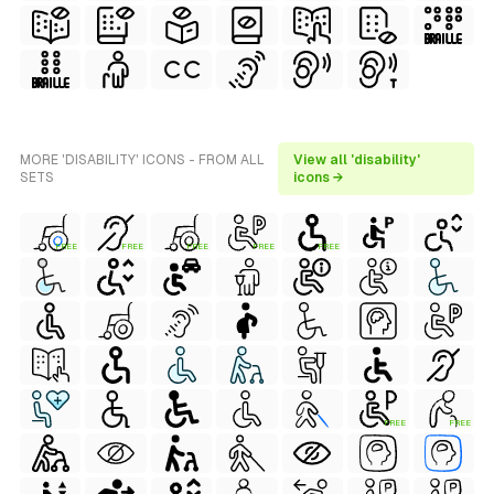
MORE 'DISABILITY' ICONS - FROM ALL
View all 'disability'
SETS
icons →
FREE
FREE
FREE
FREE
FREE
FREE
FREE