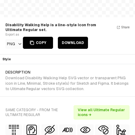
Disability Walking Help is a line-style Icon from
Share
Ultimate Regular set.
Export as
COPY
DOWNLOAD
PNG
Style
DESCRIPTION
Download Disability Walking Help SVG vector or transparent PNG
icon in Line, Minimal, Stroke style(s) for Sketch and Figma. It belongs
to Ultimate Regular vectors SVG collection.
SAME CATEGORY - FROM THE
View all Ultimate Regular
ULTIMATE REGULAR
icons →