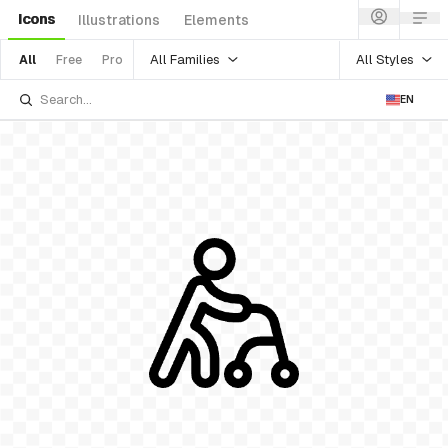
Icons
Illustrations
Elements
All Families
All Styles
All
Free
Pro
EN