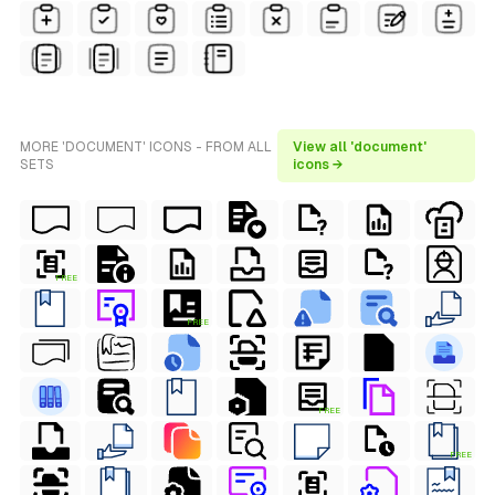
MORE 'DOCUMENT' ICONS - FROM ALL
View all 'document'
SETS
icons →
FREE
FREE
FREE
FREE