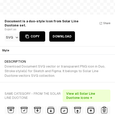
Document is a duo-style Icon from Solar Line
Share
Duotone set.
Export as
COPY
DOWNLOAD
SVG
Style
DESCRIPTION
Download Document SVG vector or transparent PNG icon in Duo,
Stroke style(s) for Sketch and Figma. It belongs to Solar Line
Duotone vectors SVG collection.
SAME CATEGORY - FROM THE SOLAR
View all Solar Line
LINE DUOTONE
Duotone icons →