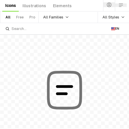
Icons
Illustrations
Elements
All Families
All Styles
All
Free
Pro
EN