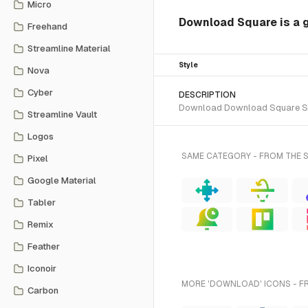
Micro
Download Square is a g
Freehand
Streamline Material
Style
Nova
Cyber
DESCRIPTION
Download Download Square SVG v
Streamline Vault
Logos
SAME CATEGORY - FROM THE 
Pixel
Google Material
Tabler
Remix
Feather
Iconoir
MORE 'DOWNLOAD' ICONS - F
Carbon