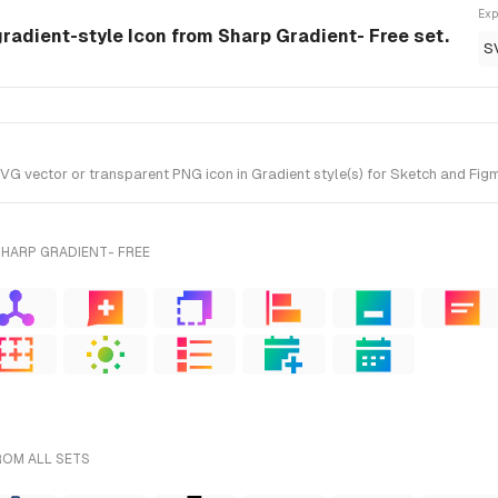
Exp
radient-style Icon from Sharp Gradient- Free set.
S
ector or transparent PNG icon in Gradient style(s) for Sketch and Figma
SHARP GRADIENT- FREE
ROM ALL SETS