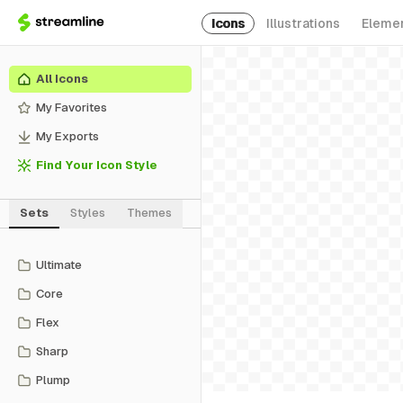
Icons
Illustrations
Eleme
All Icons
My Favorites
My Exports
Find Your Icon Style
Sets
Styles
Themes
Ultimate
Core
Flex
Sharp
Plump