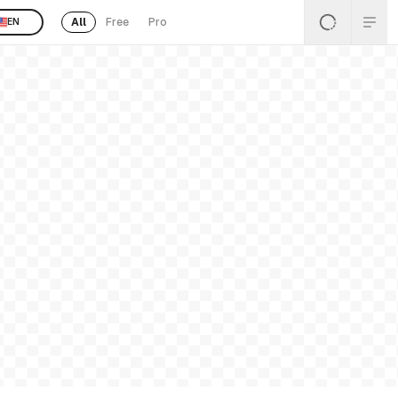
All
Free
Pro
EN