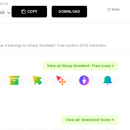
ort as
Share
COPY
DOWNLOAD
VG
. It belongs to Sharp Gradient- Free vectors SVG collection.
View all Sharp Gradient- Free icons →
View all 'download' icons →