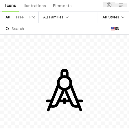
Icons
Illustrations
Elements
All Families
All Styles
All
Free
Pro
EN