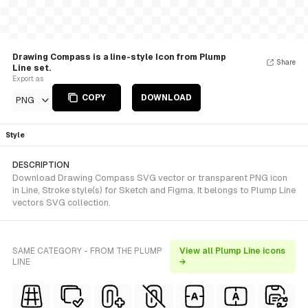
Drawing Compass is a line-style Icon from Plump
Share
Line set.
Export as
COPY
DOWNLOAD
PNG
Style
DESCRIPTION
Download Drawing Compass SVG vector or transparent PNG icon
in Line, Stroke style(s) for Sketch and Figma. It belongs to Plump Line
vectors SVG collection.
SAME CATEGORY - FROM THE PLUMP
View all Plump Line icons
LINE
→