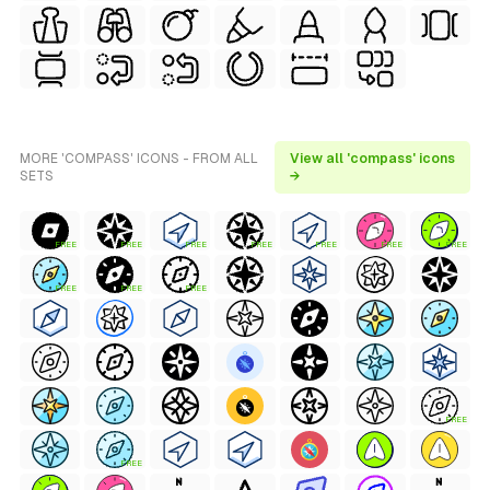
MORE 'COMPASS' ICONS - FROM ALL
View all 'compass' icons
SETS
→
FREE
FREE
FREE
FREE
FREE
FREE
FREE
FREE
FREE
FREE
FREE
FREE