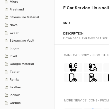
Micro
E Car Service 1 is a sol
Freehand
Streamline Material
Style
Nova
Cyber
DESCRIPTION
Download E Car Service 1 SVG ve
Streamline Vault
Logos
SAME CATEGORY - FROM THE 
Pixel
Google Material
Tabler
Remix
Feather
Iconoir
MORE 'SERVICE' ICONS - FROM
Carbon