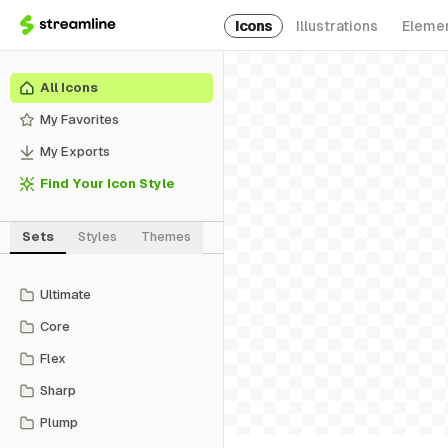
Icons
Illustrations
Eleme
All Icons
My Favorites
My Exports
Find Your Icon Style
Sets
Styles
Themes
Ultimate
Core
Flex
Sharp
Plump