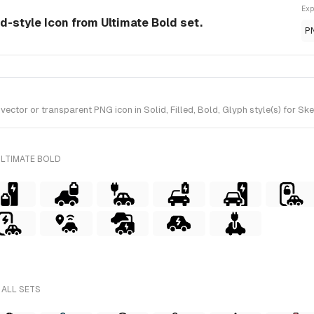
Exp
id-style Icon from Ultimate Bold set.
P
ctor or transparent PNG icon in Solid, Filled, Bold, Glyph style(s) for Sk
ULTIMATE BOLD
 ALL SETS