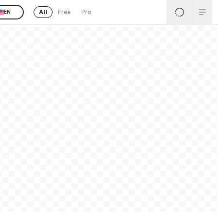
All
Free
Pro
EN