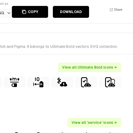
ort as
Share
COPY
DOWNLOAD
NG
etch and Figma. It belongs to Ultimate Bold vectors SVG collection.
View all Ultimate Bold icons →
View all 'service' icons →