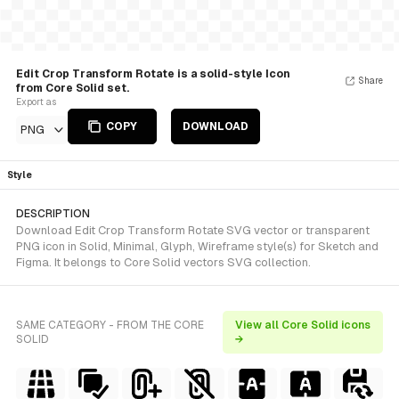
Edit Crop Transform Rotate is a solid-style Icon
Share
from Core Solid set.
Export as
COPY
DOWNLOAD
PNG
Style
DESCRIPTION
Download Edit Crop Transform Rotate SVG vector or transparent
PNG icon in Solid, Minimal, Glyph, Wireframe style(s) for Sketch and
Figma. It belongs to Core Solid vectors SVG collection.
SAME CATEGORY - FROM THE CORE
View all Core Solid icons
SOLID
→