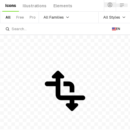
Icons
Illustrations
Elements
All Families
All Styles
All
Free
Pro
EN