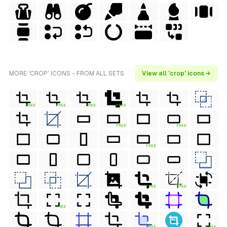
MORE 'CROP' ICONS - FROM ALL SETS
View all 'crop' icons →
FREE
FREE
FREE
FREE
FREE
FREE
FREE
FREE
FREE
FREE
FREE
FREE