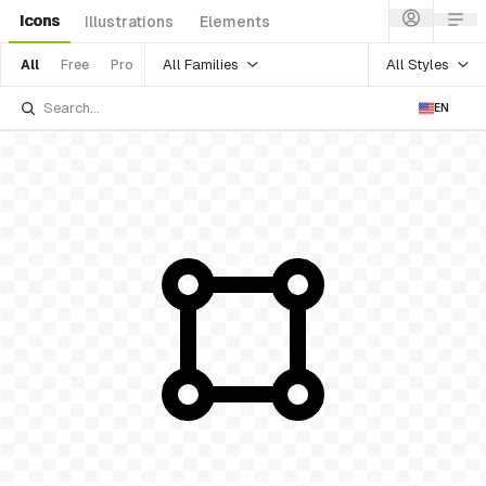
Icons
Illustrations
Elements
All Families
All Styles
All
Free
Pro
EN