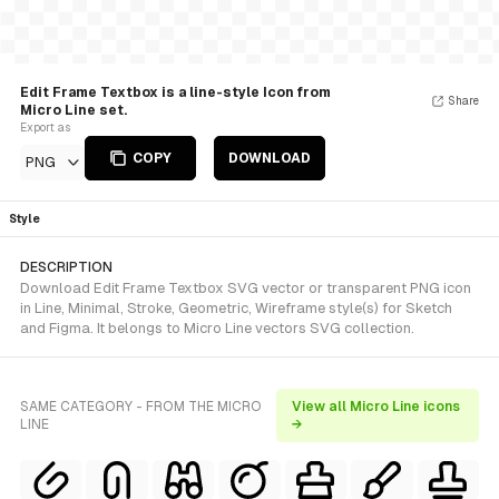
Edit Frame Textbox is a line-style Icon from
Share
Micro Line set.
Export as
COPY
DOWNLOAD
PNG
Style
DESCRIPTION
Download Edit Frame Textbox SVG vector or transparent PNG icon
in Line, Minimal, Stroke, Geometric, Wireframe style(s) for Sketch
and Figma. It belongs to Micro Line vectors SVG collection.
SAME CATEGORY - FROM THE MICRO
View all Micro Line icons
LINE
→