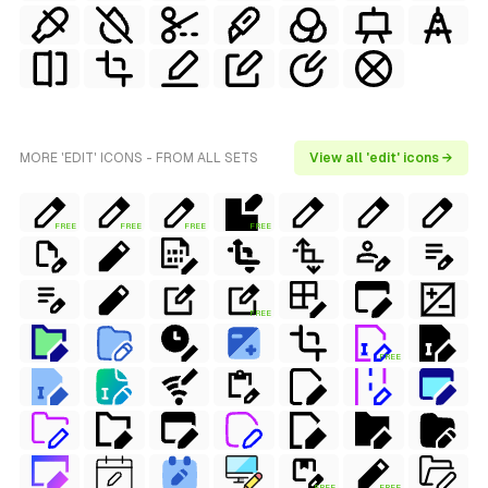
MORE 'EDIT' ICONS - FROM ALL SETS
View all 'edit' icons →
FREE
FREE
FREE
FREE
FREE
FREE
FREE
FREE