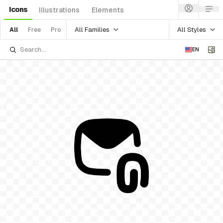
Icons
Illustrations
Elements
All Families
All Styles
All
Free
Pro
EN