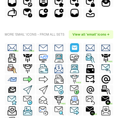
MORE 'EMAIL' ICONS - FROM ALL SETS
View all 'email' icons →
FREE
FREE
FREE
FREE
FREE
FREE
FREE