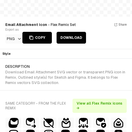
Email Attachment icon
- Flex Remix Set
Share
Export as
COPY
DOWNLOAD
PNG
Style
DESCRIPTION
Download Email Attachment SVG vector or transparent PNG icon in
Remix, Outlined style(s) for Sketch and Figma. It belongs to Flex
Remix vectors SVG collection.
SAME CATEGORY - FROM THE FLEX
View all Flex Remix icons
REMIX
→