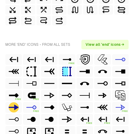
MORE 'END' ICONS - FROM ALL SETS
View all 'end' icons →
FREE
FREE
FREE
FREE
FREE
FREE
FREE