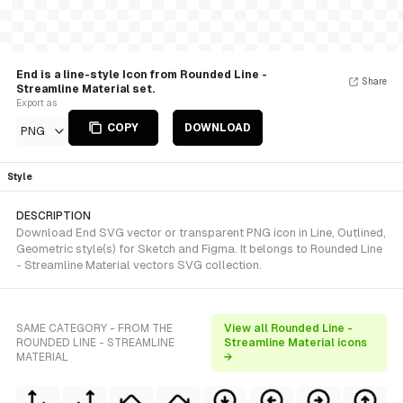
End is a line-style Icon from Rounded Line -
Share
Streamline Material set.
Export as
COPY
DOWNLOAD
PNG
Style
DESCRIPTION
Download End SVG vector or transparent PNG icon in Line, Outlined,
Geometric style(s) for Sketch and Figma. It belongs to Rounded Line
- Streamline Material vectors SVG collection.
SAME CATEGORY - FROM THE
View all Rounded Line -
ROUNDED LINE - STREAMLINE
Streamline Material icons
MATERIAL
→