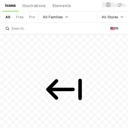
Icons
Illustrations
Elements
All Families
All Styles
All
Free
Pro
EN