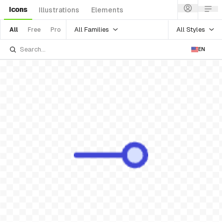
Icons
Illustrations
Elements
All Families
All Styles
All
Free
Pro
EN