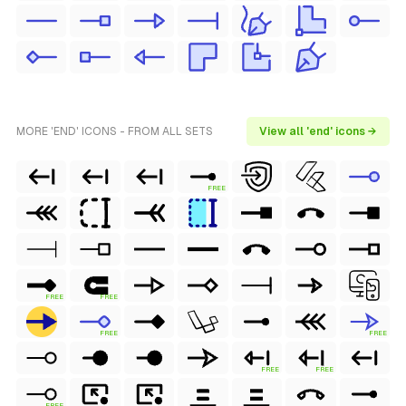
MORE 'END' ICONS - FROM ALL SETS
View all 'end' icons →
FREE
FREE
FREE
FREE
FREE
FREE
FREE
FREE