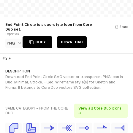
End Point Circle is a duo-style Icon from Core
Share
Duo set.
Export as
COPY
DOWNLOAD
PNG
Style
DESCRIPTION
Download End Point Circle SVG vector or transparent PNG icon in
Duo, Minimal, Stroke, Filled, Wireframe style(s) for Sketch and
Figma. It belongs to Core Duo vectors SVG collection.
SAME CATEGORY - FROM THE CORE
View all Core Duo icons
DUO
→