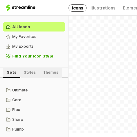
Icons
Illustrations
Eleme
All Icons
My Favorites
My Exports
Find Your Icon Style
Sets
Styles
Themes
Ultimate
Core
Flex
Sharp
Plump