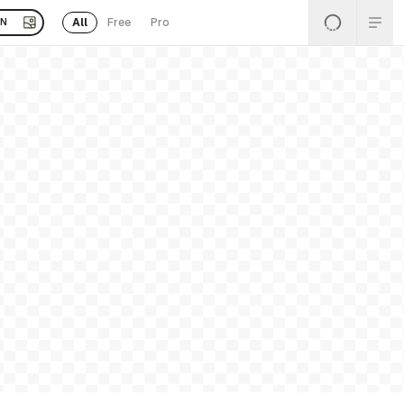
All
Free
Pro
EN