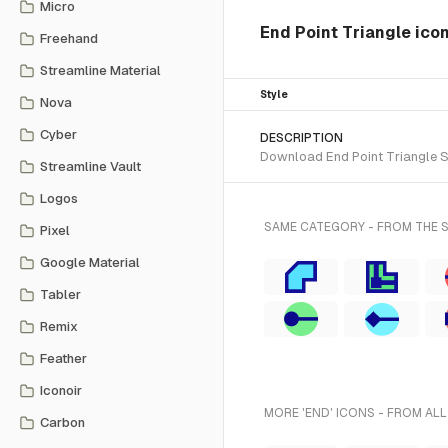
Micro
End Point Triangle ico
Freehand
Streamline Material
Style
Nova
Cyber
DESCRIPTION
Download End Point Triangle SV
Streamline Vault
Logos
SAME CATEGORY - FROM THE 
Pixel
Google Material
Tabler
Remix
Feather
Iconoir
MORE 'END' ICONS - FROM ALL
Carbon