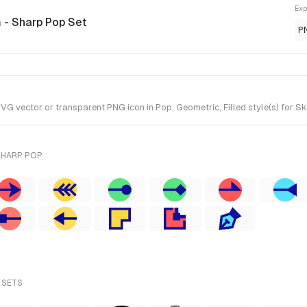
Exp
n
- Sharp Pop Set
P
G vector or transparent PNG icon in Pop, Geometric, Filled style(s) for Sk
SHARP POP
 SETS