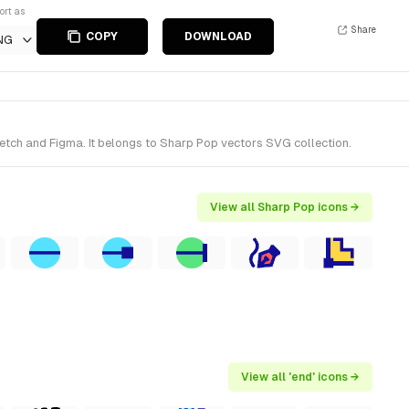
ort as
Share
COPY
DOWNLOAD
NG
etch and Figma. It belongs to Sharp Pop vectors SVG collection.
View all Sharp Pop icons →
View all 'end' icons →