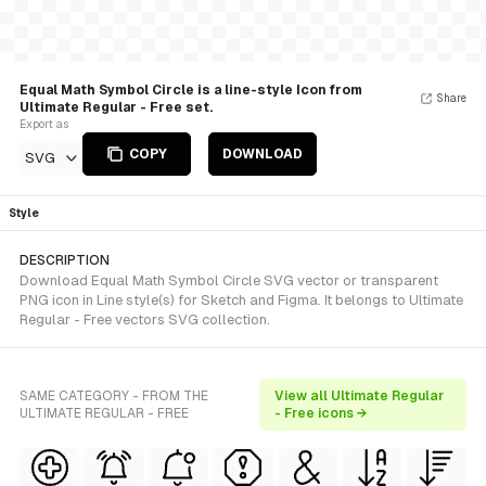
Equal Math Symbol Circle is a line-style Icon from
Share
Ultimate Regular - Free set.
Export as
COPY
DOWNLOAD
SVG
Style
DESCRIPTION
Download Equal Math Symbol Circle SVG vector or transparent
PNG icon in Line style(s) for Sketch and Figma. It belongs to Ultimate
Regular - Free vectors SVG collection.
SAME CATEGORY - FROM THE
View all Ultimate Regular
ULTIMATE REGULAR - FREE
- Free icons →