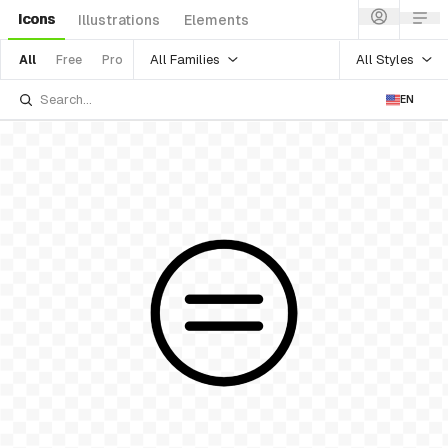
Icons
Illustrations
Elements
All Families
All Styles
All
Free
Pro
EN