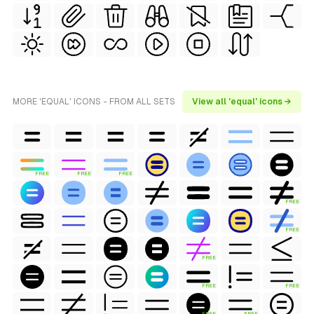
MORE 'EQUAL' ICONS - FROM ALL SETS
View all 'equal' icons →
FREE
FREE
FREE
FREE
FREE
FREE
FREE
FREE
FREE
FREE